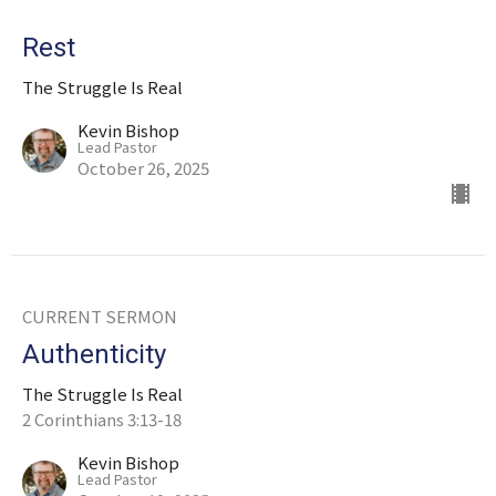
Rest
The Struggle Is Real
Kevin Bishop
Lead Pastor
October 26, 2025
CURRENT SERMON
Authenticity
The Struggle Is Real
2 Corinthians 3:13-18
Kevin Bishop
Lead Pastor