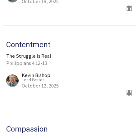
October 19, 2025
Contentment
The Struggle Is Real
Philippians 4:12-13
Kevin Bishop
Lead Pastor
October 12, 2025
Compassion