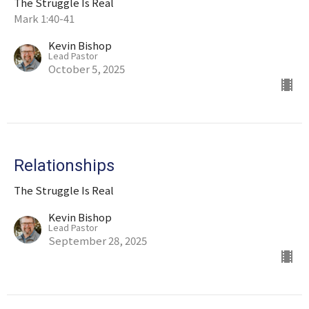
The Struggle Is Real
Mark 1:40-41
Kevin Bishop
Lead Pastor
October 5, 2025
Relationships
The Struggle Is Real
Kevin Bishop
Lead Pastor
September 28, 2025