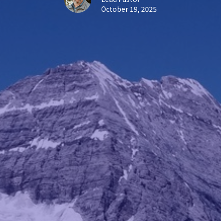
October 19, 2025