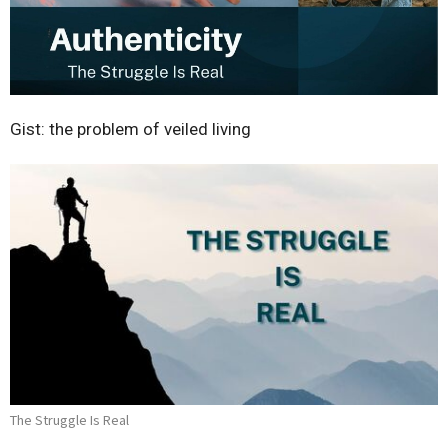
Gist: the problem of veiled living
The Struggle Is Real