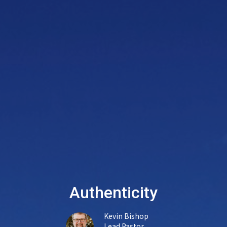
Authenticity
Kevin Bishop
Lead Pastor