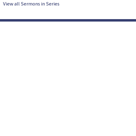
View all Sermons in Series
Location
753 McNabb Street Sault Ste. Marie, Ontario P6B 5V4
View Map
HOME
ABOUT US
SUNDAY AM