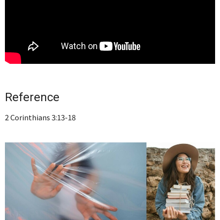
Reference
2 Corinthians 3:13-18