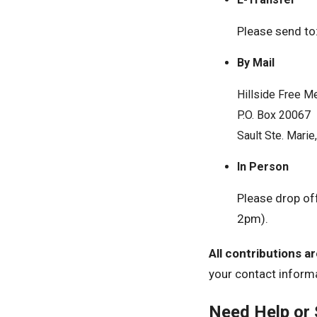
Please send to
By Mail
Hillside Free M
P.O. Box 20067
Sault Ste. Mari
In Person
Please drop of
2pm).
All contributions a
your contact inform
Need Help or