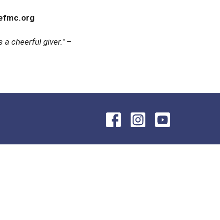
defmc.org
 a cheerful giver.
" –
Contact
Phone:
705-949-6134