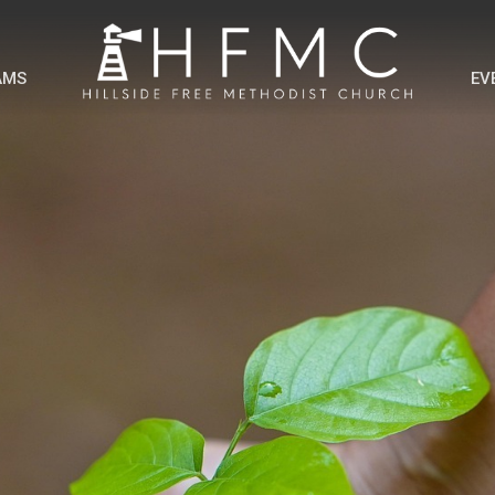
AMS
EV