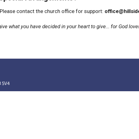
 Please contact the church office for support:
office@hillsi
ive what you have decided in your heart to give... for God loves
B 5V4
Ministries
Our Church Family
Nursery
Kids' Church