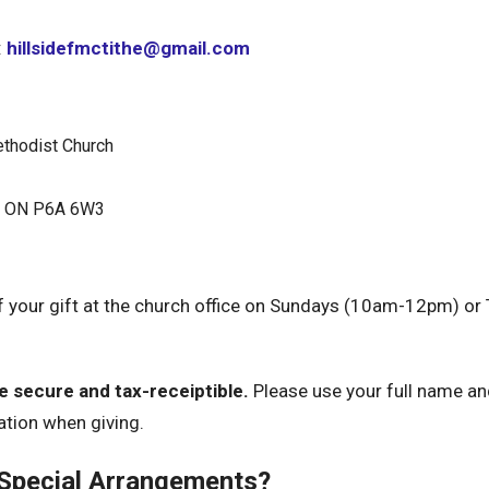
:
hillsidefmctithe@gmail.com
ethodist Church
e, ON P6A 6W3
f your gift at the church office on Sundays (10am-12pm) o
re secure and tax-receiptible.
Please use your full name a
ation when giving.
 Special Arrangements?