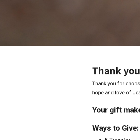
Thank you
Thank you for choosi
hope and love of Je
Your gift make
Ways to Give:
E-Transfer