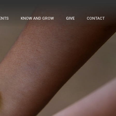
ENTS
KNOW AND GROW
GIVE
CONTACT