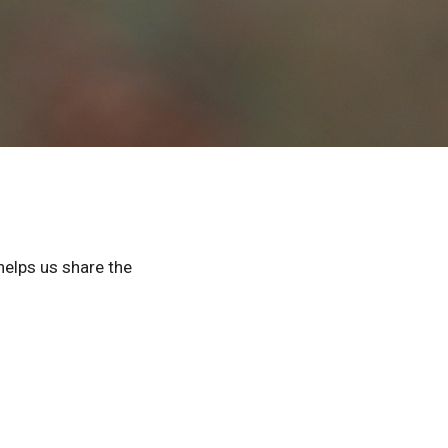
helps us share the