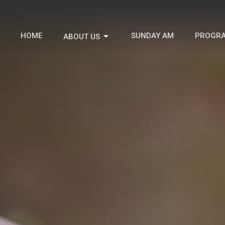
HOME
SUNDAY AM
PROGR
ABOUT US