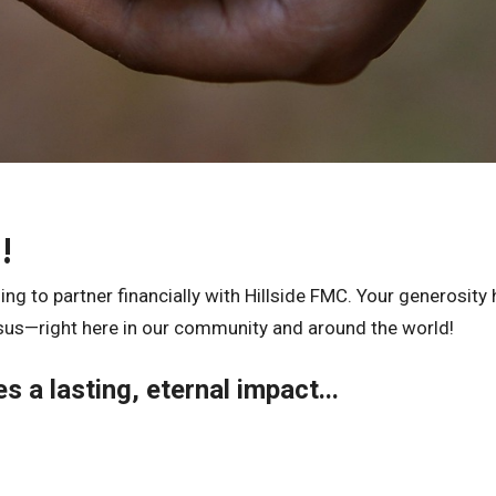
!
ng to partner financially with Hillside FMC. Your generosity 
sus—right here in our community and around the world!
s a lasting, eternal impact...