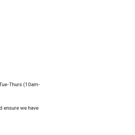
r Tue-Thurs (10am-
nd ensure we have