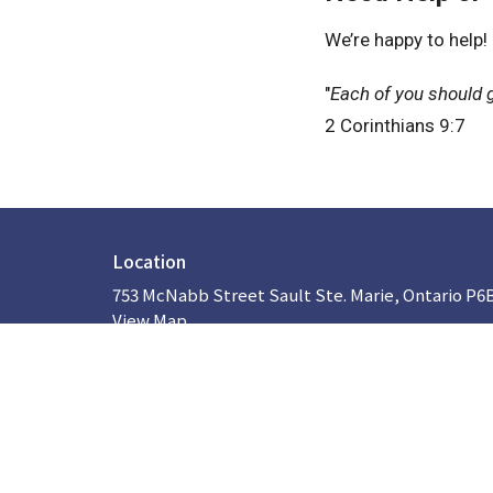
We’re happy to help!
"
Each of you should g
2 Corinthians 9:7
Location
753 McNabb Street Sault Ste. Marie, Ontario P6
View Map
About
HOME
ABOUT US