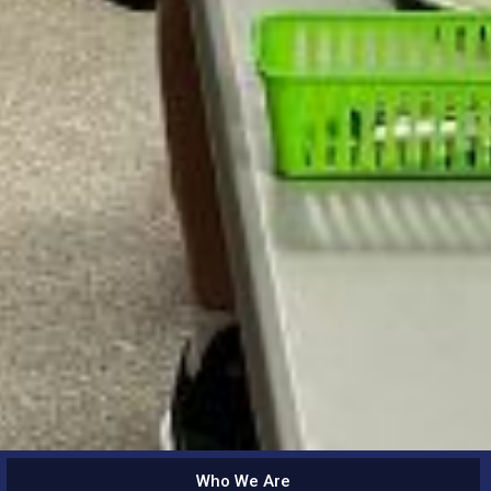
Who We Are