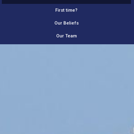
First time?
Our Beliefs
Our Team