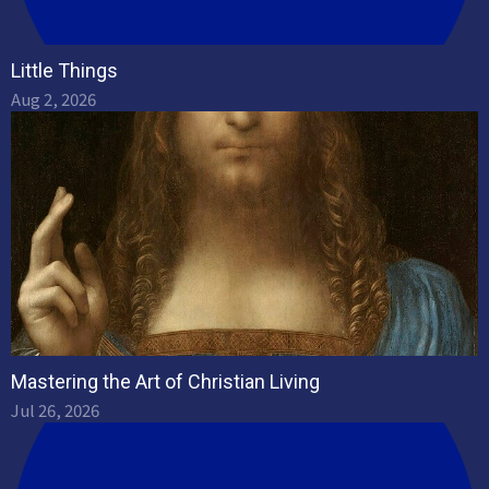
Little Things
Aug 2, 2026
Mastering the Art of Christian Living
Jul 26, 2026