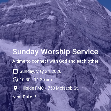
Sunday Worship Service
A time to connect with God and each other
Sunday, May 24, 2026
10:30 - 11:30 am
Hillside FMC - 753 McNabb St.
Next Date