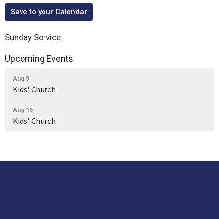
Save to your Calendar
Sunday Service
Upcoming Events
Aug 9
Kids' Church
Aug 16
Kids' Church