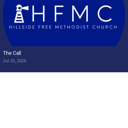
The Call
Jul 19, 2026