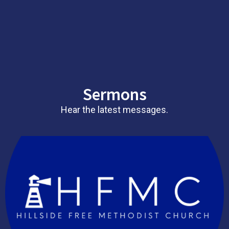
Sermons
Hear the latest messages.