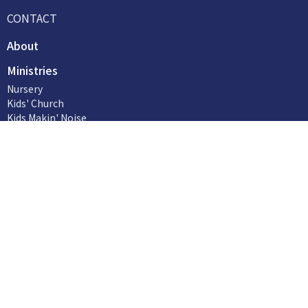
CONTACT
About
Ministries
Nursery
Kids' Church
Kids Makin' Noise
Life Groups
Reaching Out
Social Issues
Worship (Music and Tech)
more...
Our Church Family
Contact
Phone:
705-949-6134
Email
:
office@hillsidefmc.org
Office Hours