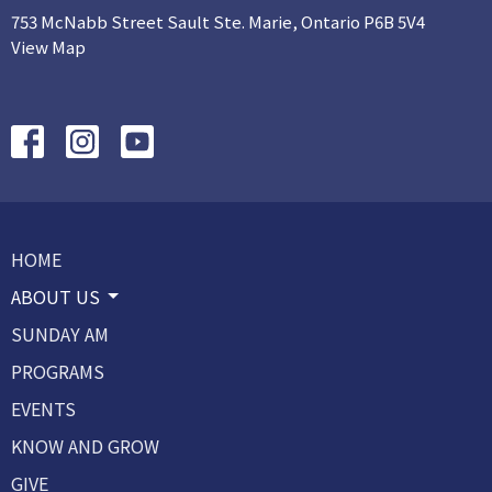
753 McNabb Street Sault Ste. Marie, Ontario P6B 5V4
View Map
HOME
ABOUT US
SUNDAY AM
PROGRAMS
EVENTS
KNOW AND GROW
GIVE