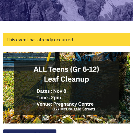
This event has already occurred