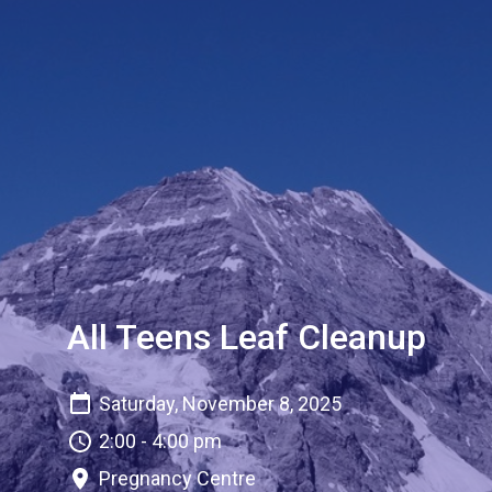
All Teens Leaf Cleanup
Saturday, November 8, 2025
2:00 - 4:00 pm
Pregnancy Centre