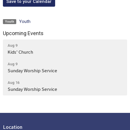
Save to your Calendar
Youth
Youth
Upcoming Events
Aug 9
Kids' Church
Aug 9
Sunday Worship Service
Aug 16
Sunday Worship Service
Location